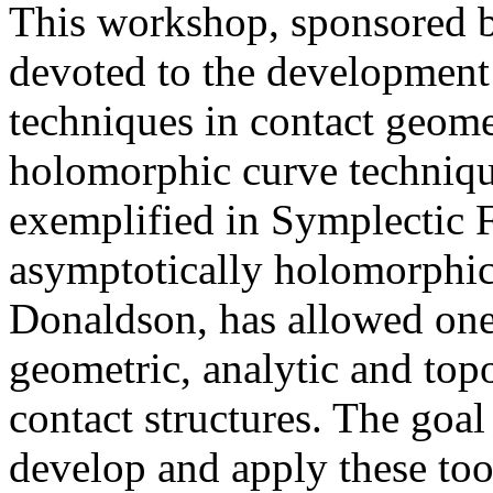
This workshop, sponsored 
devoted to the development
techniques in contact geome
holomorphic curve technique
exemplified in Symplectic 
asymptotically holomorphic 
Donaldson, has allowed one 
geometric, analytic and top
contact structures. The goal
develop and apply these too