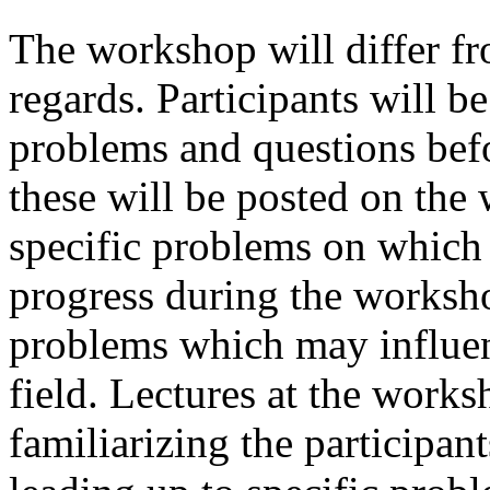
The workshop will differ fr
regards. Participants will b
problems and questions bef
these will be posted on the
specific problems on which
progress during the worksh
problems which may influenc
field. Lectures at the work
familiarizing the participan