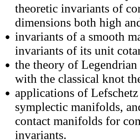
theoretic invariants of c
dimensions both high an
invariants of a smooth m
invariants of its unit cot
the theory of Legendrian 
with the classical knot th
applications of Lefschetz
symplectic manifolds, an
contact manifolds for c
invariants.