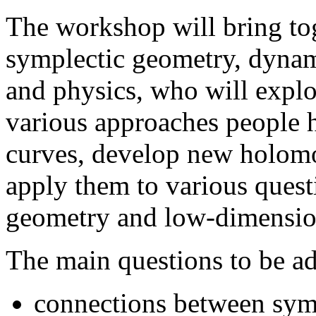
The workshop will bring tog
symplectic geometry, dynam
and physics, who will expl
various approaches people 
curves, develop new holomo
apply them to various quest
geometry and low-dimensio
The main questions to be a
connections between symp