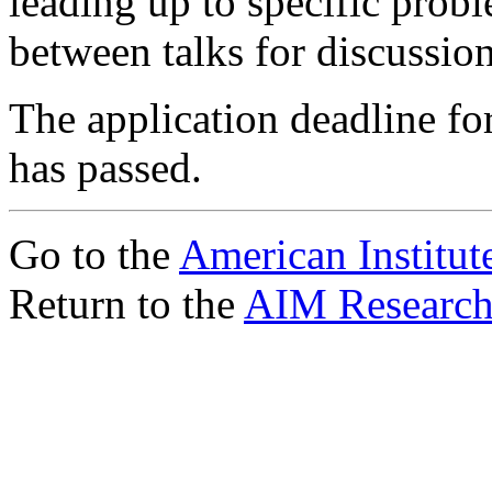
leading up to specific prob
between talks for discussio
The application deadline fo
has passed.
Go to the
American Institut
Return to the
AIM Research