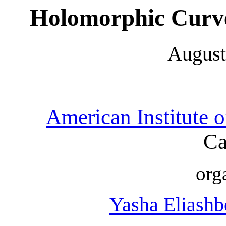
Holomorphic Curve
August
American Institute 
Ca
org
Yasha Eliashb