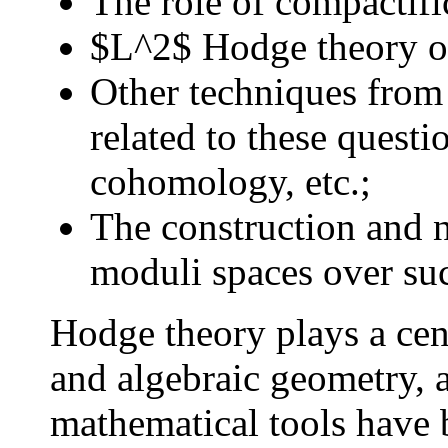
The role of compactific
$L^2$ Hodge theory o
Other techniques from
related to these questi
cohomology, etc.;
The construction and n
moduli spaces over su
Hodge theory plays a cent
and algebraic geometry, 
mathematical tools have 