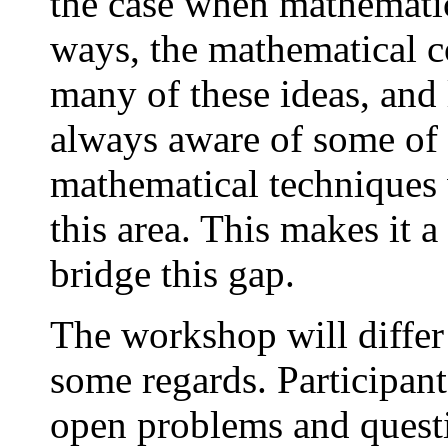
the case when mathemati
ways, the mathematical 
many of these ideas, and 
always aware of some of
mathematical techniques
this area. This makes it a
bridge this gap.
The workshop will differ
some regards. Participant
open problems and quest