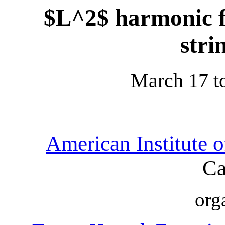
$L^2$ harmonic f
stri
March 17 t
American Institute 
Ca
org