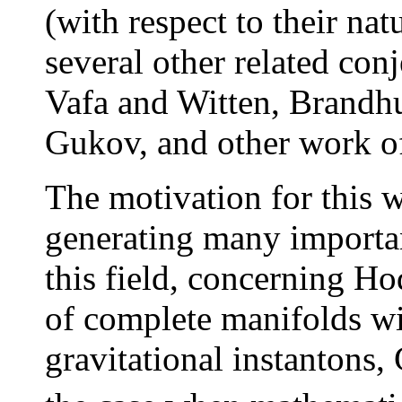
(with respect to their na
several other related con
Vafa and Witten, Brandh
Gukov, and other work o
The motivation for this w
generating many importan
this field, concerning Ho
of complete manifolds wi
gravitational instantons,