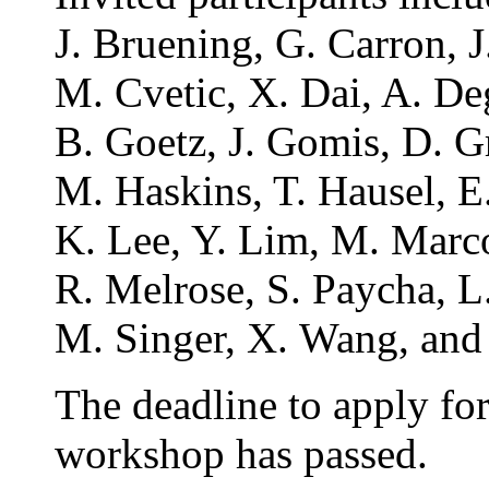
J. Bruening, G. Carron, J
M. Cvetic, X. Dai, A. De
B. Goetz, J. Gomis, D. Gr
M. Haskins, T. Hausel, E
K. Lee, Y. Lim, M. Marco
R. Melrose, S. Paycha, L.
M. Singer, X. Wang, and
The deadline to apply for 
workshop has passed.