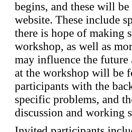
begins, and these will b
website. These include s
there is hope of making 
workshop, as well as mo
may influence the future a
at the workshop will be f
participants with the bac
specific problems, and th
discussion and working s
Invited participants inc