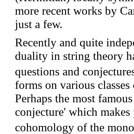
more recent works by Car
just a few.
Recently and quite indepe
duality in string theory h
questions and conjecture
forms on various classes
Perhaps the most famous 
conjecture' which makes 
cohomology of the mono