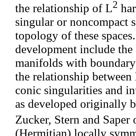
2
the relationship of L
har
singular or noncompact s
topology of these spaces.
development include the 
manifolds with boundary 
the relationship between
conic singularities and i
as developed originally 
Zucker, Stern and Saper 
(Hermitian) locally symme