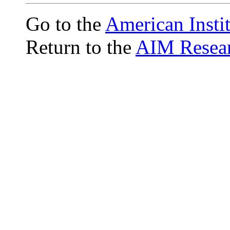
Go to the
American Insti
Return to the
AIM Resear