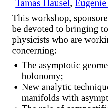
Tamas Hausel
,
Eugenie
This workshop, sponsor
be devoted to bringing t
physicists who are workin
concerning:
The asymptotic geomet
holonomy;
New analytic technique
manifolds with asympt