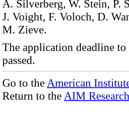
A. Silverberg, W. Stein, P.
J. Voight, F. Voloch, D. Wa
M. Zieve.
The application deadline to 
passed.
Go to the
American Institut
Return to the
AIM Research