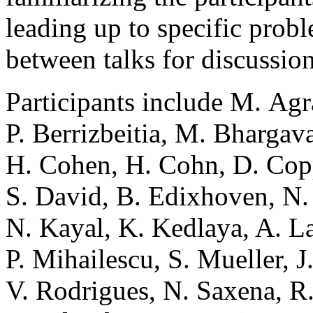
leading up to specific prob
between talks for discussio
Participants include M. Agr
P. Berrizbeitia, M. Bhargav
H. Cohen, H. Cohn, D. Cop
S. David, B. Edixhoven, N. 
N. Kayal, K. Kedlaya, A. La
P. Mihailescu, S. Mueller, J
V. Rodrigues, N. Saxena, R