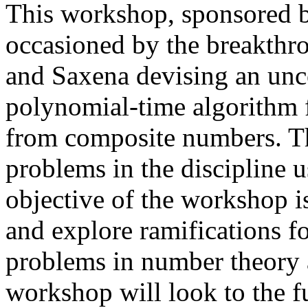
This workshop, sponsored 
occasioned by the breakthr
and Saxena devising an unco
polynomial-time algorithm 
from composite numbers. The
problems in the discipline 
objective of the workshop i
and explore ramifications f
problems in number theory an
workshop will look to the fu