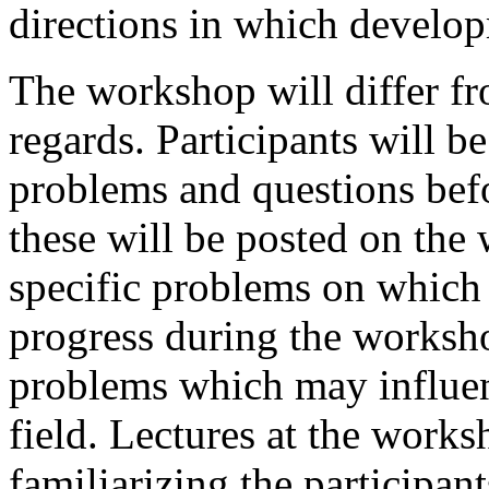
directions in which develo
The workshop will differ fr
regards. Participants will b
problems and questions bef
these will be posted on the
specific problems on which
progress during the worksh
problems which may influenc
field. Lectures at the work
familiarizing the participan