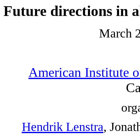
Future directions in
March 2
American Institute 
Ca
org
Hendrik Lenstra
, Jonat