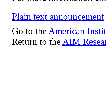
Plain text announcement
Go to the
American Insti
Return to the
AIM Resear