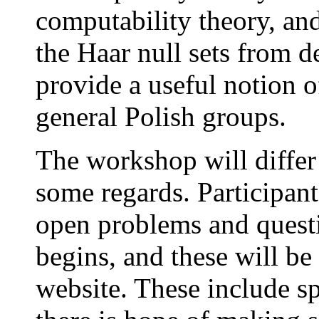
computability theory, and
the Haar null sets from d
provide a useful notion o
general Polish groups.
The workshop will differ
some regards. Participant
open problems and quest
begins, and these will b
website. These include s