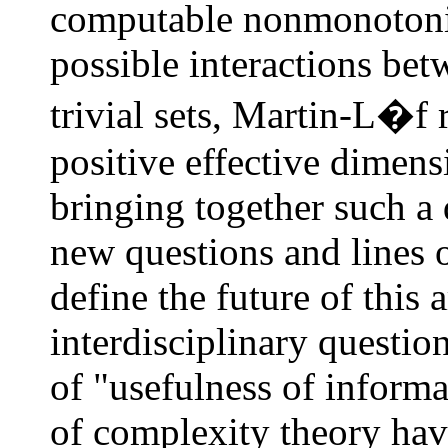
computable nonmonotonic 
possible interactions be
trivial sets, Martin-L�f 
positive effective dimens
bringing together such a
new questions and lines 
define the future of this 
interdisciplinary questio
of "usefulness of informa
of complexity theory have