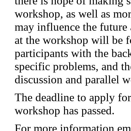
there is hope of making 
workshop, as well as mo
may influence the future a
at the workshop will be f
participants with the bac
specific problems, and th
discussion and parallel w
The deadline to apply for 
workshop has passed.
For more information em