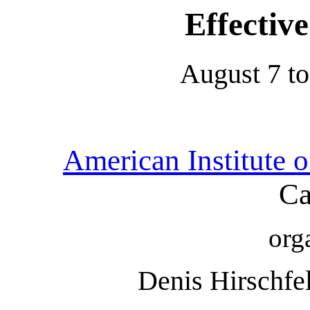
Effectiv
August 7 to
American Institute 
Ca
org
Denis Hirschfe