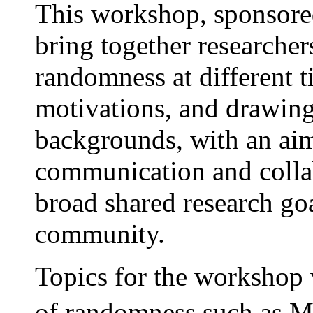
This workshop, sponsor
bring together researcher
randomness at different t
motivations, and drawing
backgrounds, with an ai
communication and colla
broad shared research go
community.
Topics for the workshop w
of randomness such as 