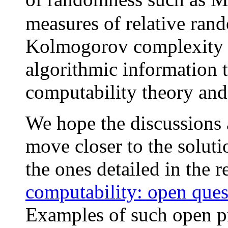
measures of relative ran
Kolmogorov complexity 
algorithmic information t
computability theory and
We hope the discussions 
move closer to the solut
the ones detailed in the 
computability: open ques
Examples of such open p