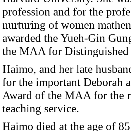
profession and for the prof
nurturing of women mathem
awarded the Yueh-Gin Gung
the MAA for Distinguished 
Haimo, and her late husban
for the important Deborah 
Award of the MAA for the r
teaching service.
Haimo died at the age of 85