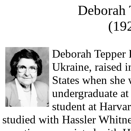
Deborah 
(19
Deborah Tepper 
Ukraine, raised i
States when she 
undergraduate at
student at Harvard
studied with Hassler Whitney