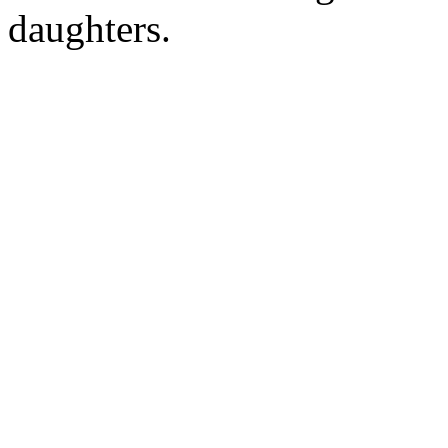
daughters.