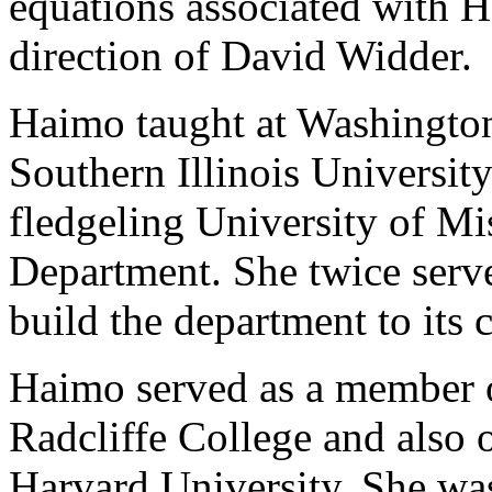
equations associated with H
direction of David Widder.
Haimo taught at Washington
Southern Illinois Universit
fledgeling University of Mi
Department. She twice serve
build the department to its c
Haimo served as a member o
Radcliffe College and also 
Harvard University. She was