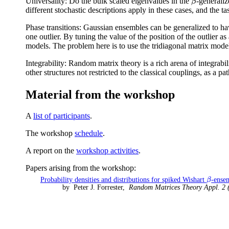
Universality: Do the bulk scaled eigenvalues in the
-generaliz
β
β
different stochastic descriptions apply in these cases, and the tas
Phase transitions: Gaussian ensembles can be generalized to have
one outlier. By tuning the value of the position of the outlier as 
models. The problem here is to use the tridiagonal matrix models
Integrability: Random matrix theory is a rich arena of integrabili
other structures not restricted to the classical couplings, as a p
Material from the workshop
A
list of participants
.
The workshop
schedule
.
A report on the
workshop activities
.
Papers arising from the workshop:
Probability densities and distributions for spiked Wishart
-ense
β
β
by Peter J. Forrester,
Random Matrices Theory Appl. 2 