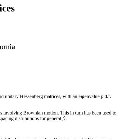
ices
fornia
and unitary Hessenberg matrices, with an eigenvalue p.d.f.
ions involving Brownian motion. This in turn has been used to
pacing distributions for general
.
β
β