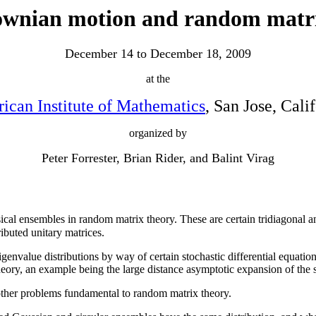
wnian motion and random matr
December 14 to December 18, 2009
at the
ican Institute of Mathematics
, San Jose, Cali
organized by
Peter Forrester, Brian Rider, and Balint Virag
ssical ensembles in random matrix theory. These are certain tridiagonal 
ibuted unitary matrices.
 eigenvalue distributions by way of certain stochastic differential equat
eory, an example being the large distance asymptotic expansion of the s
e other problems fundamental to random matrix theory.