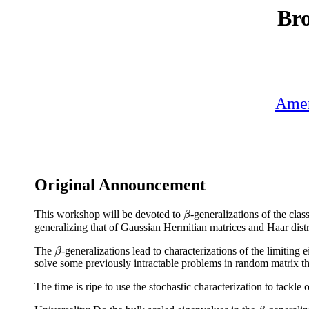
Bro
Amer
Original Announcement
This workshop will be devoted to
-generalizations of the cla
β
β
generalizing that of Gaussian Hermitian matrices and Haar distr
The
-generalizations lead to characterizations of the limiting
β
β
solve some previously intractable problems in random matrix th
The time is ripe to use the stochastic characterization to tackl