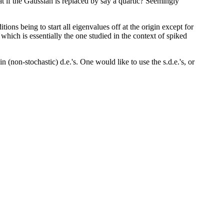
t if the Gaussian is replaced by say a quartic? Seemingly
ons being to start all eigenvalues off at the origin except for
e, which is essentially the one studied in the context of spiked
n (non-stochastic) d.e.'s. One would like to use the s.d.e.'s, or