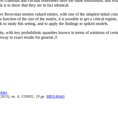
ed Gaussian and circular ensembles have the same distribution, and wha
k is to show that they are in fact identical.
 Brownian motion valued entries, with one of the simplest initial conditi
a function of the size of the matrix, it is possible to get a critical regim
 to study this setting, and to apply the findings to spiked models.
ty, with key probabilistic quantites known in terms of solutions of certai
athway to exact results for general
.
β
β
mbles
(2013), no. 4, 1350011, 19 pp
MR3149441