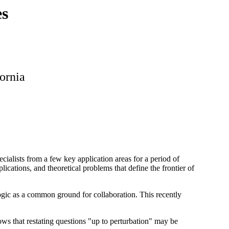
es
fornia
cialists from a few key application areas for a period of
ications, and theoretical problems that define the frontier of
gic as a common ground for collaboration. This recently
ws that restating questions "up to perturbation" may be