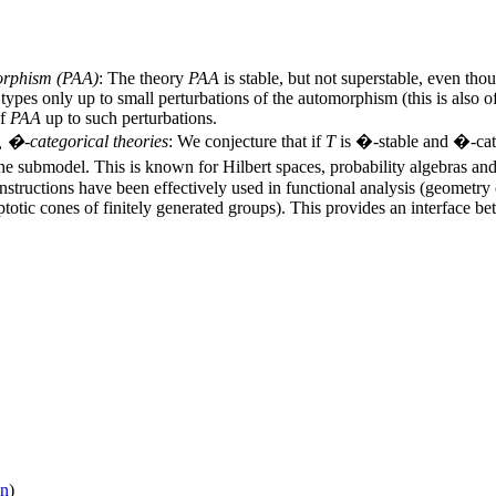
orphism (
PAA
)
: The theory
PAA
is stable, but not superstable, even tho
es only up to small perturbations of the automorphism (this is also of i
of
PAA
up to such perturbations.
e, �-categorical theories
: We conjecture that if
T
is �-stable and �-cate
 the submodel. This is known for Hilbert spaces, probability algebras an
onstructions have been effectively used in functional analysis (geomet
ic cones of finitely generated groups). This provides an interface be
on
)