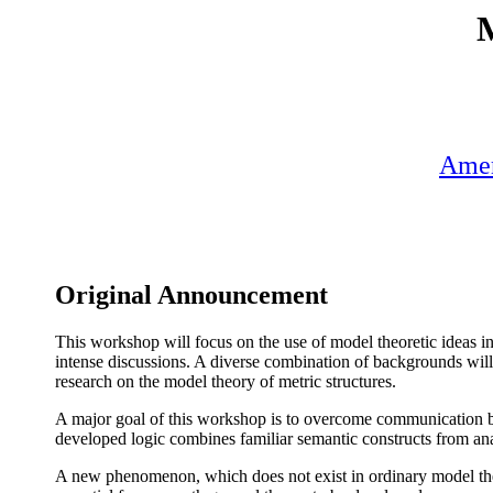
M
Amer
Original Announcement
This workshop will focus on the use of model theoretic ideas in
intense discussions. A diverse combination of backgrounds will 
research on the model theory of metric structures.
A major goal of this workshop is to overcome communication ba
developed logic combines familiar semantic constructs from anal
A new phenomenon, which does not exist in ordinary model theor