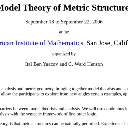
odel Theory of Metric Structur
September 18 to September 22, 2006
at the
ican Institute of Mathematics
, San Jose, Cali
organized by
Itaï Ben Yaacov and C. Ward Henson
 analysis and metric geometry, bringing together model theorists and spe
allow the participants to explore from new angles certain examples, appl
rriers between model theorists and analysts. We will use continuous lo
ysis with the syntactic framework of first order logic.
y, is that metric structures can be naturally perturbed. Experience sho