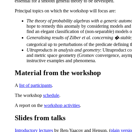
essential for a smooth general theory to be developed.
Principal topics on which the workshop will focus are:
The theory of probability algebras with a generic autom
hope to remedy this anomaly by considering models and typ
find an elegant classification of (non-separable) models 
Generalising results of Zilber et al. concerning �-stabl
categorical up to perturbations of the predicate defining
Ultraproducts in analysis and geometry
: Ultraproduct c
and metric space geometry (Gromov convergence, asymptot
instructive examples and phenomena.
Material from the workshop
A
list of participants
.
The workshop
schedule
.
A report on the
workshop activities
.
Slides from talks
Introductory lectures
by Ben-Yaacov and Henson. (
plain versi