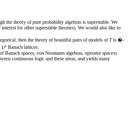
ugh the theory of pure probability algebras is superstable. We
nterest for other superstable theories). We would also like to
gorical, then the theory of beautiful pairs of models of
T
is �-
p
d
L
Banach lattices.
ry of Banach spaces, von Neumann algebras, operator spaces)
tween continuous logic and these areas, and yields many