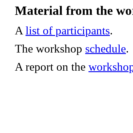
Material from the w
A
list of participants
.
The workshop
schedule
.
A report on the
workshop 