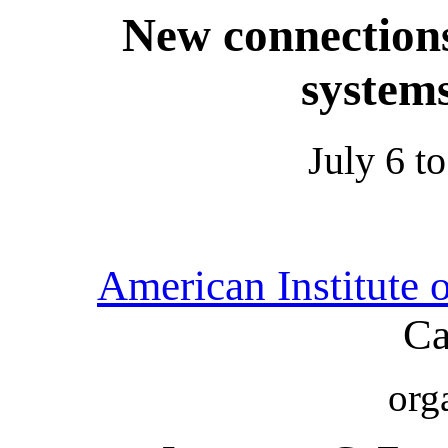
New connection
system
July 6 t
American Institute 
Ca
org