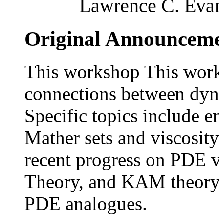
Lawrence C. Evan
Original Announcem
This workshop This work
connections between dyn
Specific topics include 
Mather sets and viscosity
recent progress on PDE 
Theory, and KAM theory 
PDE analogues.