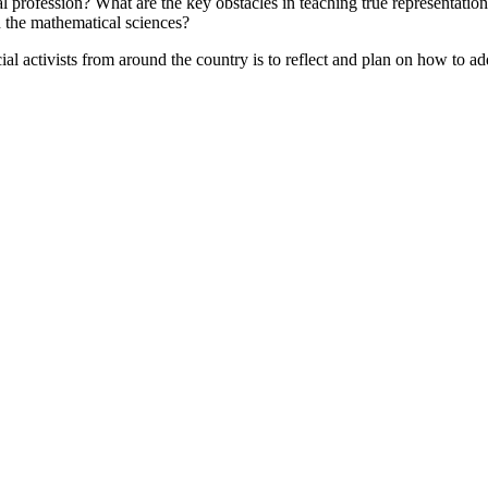
al profession? What are the key obstacles in teaching true representation
n the mathematical sciences?
ial activists from around the country is to reflect and plan on how to a