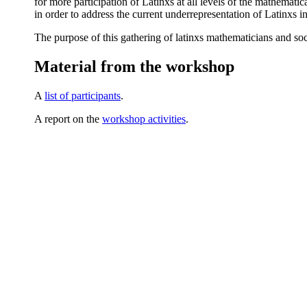
for more participation of Latinxs at all levels of the mathematic
in order to address the current underrepresentation of Latinxs i
The purpose of this gathering of latinxs mathematicians and soc
Material from the workshop
A
list of participants
.
A report on the
workshop activities
.