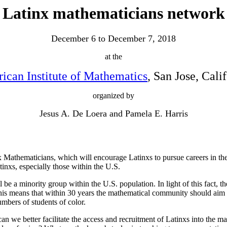
Latinx mathematicians network
December 6 to December 7, 2018
at the
ican Institute of Mathematics
, San Jose, Cali
organized by
Jesus A. De Loera and Pamela E. Harris
 Mathematicians, which will encourage Latinxs to pursue careers in th
tinxs, especially those within the U.S.
 a minority group within the U.S. population. In light of this fact, the
his means that within 30 years the mathematical community should aim to
mbers of students of color.
n we better facilitate the access and recruitment of Latinxs into the ma