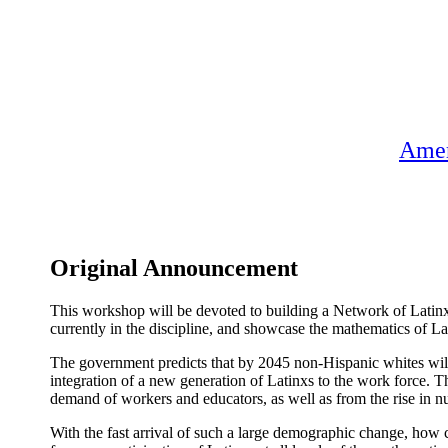
Amer
Original Announcement
This workshop will be devoted to building a Network of Latinx
currently in the discipline, and showcase the mathematics of La
The government predicts that by 2045 non-Hispanic whites will be
integration of a new generation of Latinxs to the work force. T
demand of workers and educators, as well as from the rise in nu
With the fast arrival of such a large demographic change, how ca