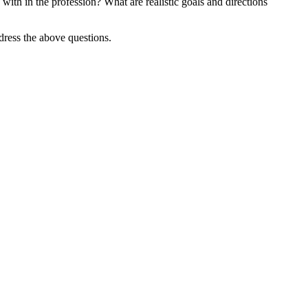
 with in the profession? What are realistic goals and directions
ddress the above questions.