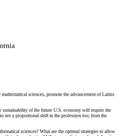
fornia
e mathematical sciences, promote the advancement of Latinx
 sustainability of the future U.S. economy will require the
 see a proportional shift in the profession too; from the
thematical sciences? What are the optimal strategies to allow