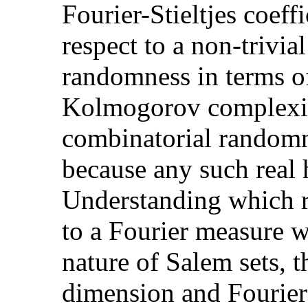
Fourier-Stieltjes coeffi
respect to a non-trivia
randomness in terms of
Kolmogorov complexit
combinatorial randomn
because any such real 
Understanding which r
to a Fourier measure w
nature of Salem sets, t
dimension and Fourier