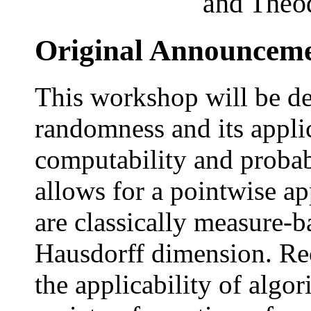
and Theo
Original Announcem
This workshop will be de
randomness and its appl
computability and probab
allows for a pointwise a
are classically measure-b
Hausdorff dimension. Rece
the applicability of algo