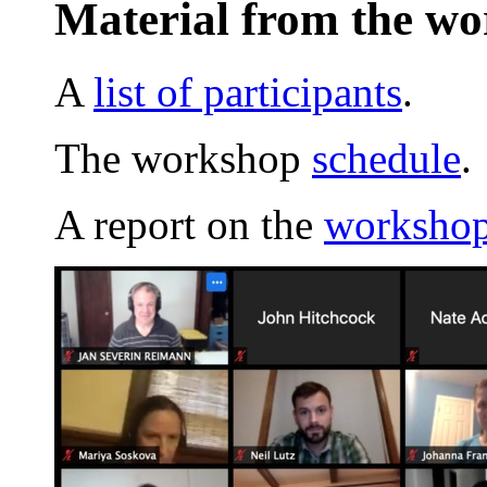
Material from the w
A
list of participants
.
The workshop
schedule
.
A report on the
workshop 