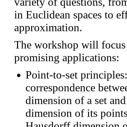
variety of questions, fro
in Euclidean spaces to ef
approximation.
The workshop will focus 
promising applications:
Point-to-set principles:
correspondence betwee
dimension of a set and
dimension of its point
Hausdorff dimension of