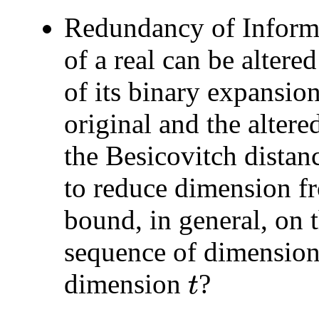
Redundancy of Informa
of a real can be altere
of its binary expansio
original and the alter
the Besicovitch distan
to reduce dimension 
bound, in general, on 
sequence of dimensio
dimension
?
t
t