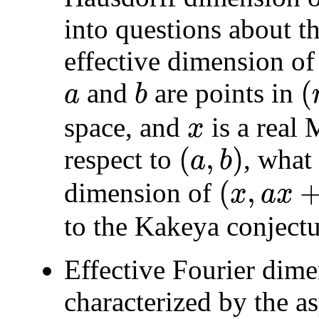
into questions about t
effective dimension of 
(
and
are points in
a
b
a
b
(
n
−
space, and
is a real
x
x
(
,
)
respect to
, what
a
b
(
a
,
b
)
(
,
dimension of
x
a
x
(
x
,
a
x
+
b
)
to the Kakeya conjectu
Effective Fourier dime
characterized by the a