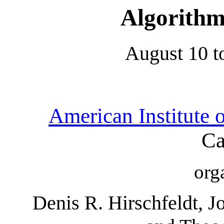
Algorithm
August 10 t
American Institute 
Ca
org
Denis R. Hirschfeldt, J