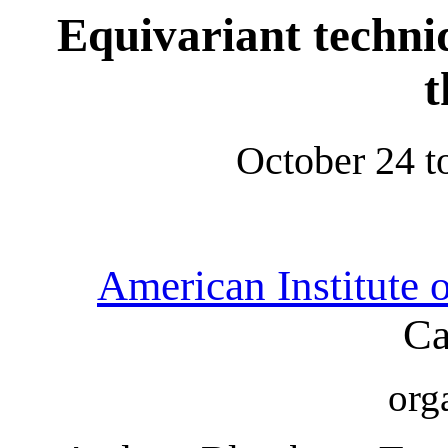
Equivariant techni
t
October 24 t
American Institute 
Ca
org