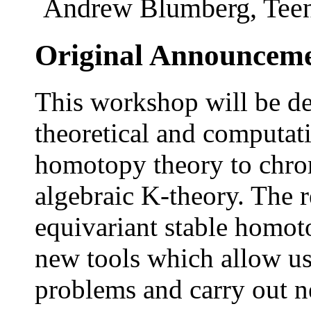
Andrew Blumberg, Teena
Original Announcem
This workshop will be de
theoretical and computati
homotopy theory to chro
algebraic K-theory. The r
equivariant stable homo
new tools which allow us 
problems and carry out 