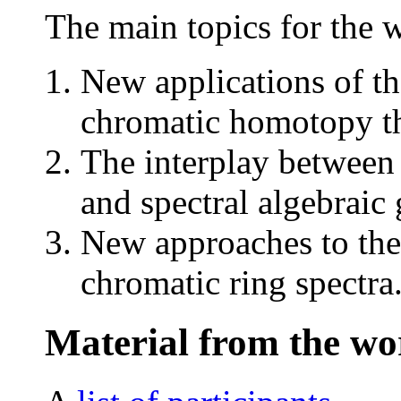
The main topics for the 
New applications of th
chromatic homotopy t
The interplay between
and spectral algebraic
New approaches to the
chromatic ring spectra
Material from the w