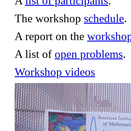
A
list of participants
.
The workshop
schedule
.
A report on the
workshop 
A list of
open problems
.
Workshop videos