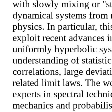
with slowly mixing or ''s
dynamical systems from n
physics. In particular, th
exploit recent advances i
uniformly hyperbolic sys
understanding of statisti
correlations, large deviat
related limit laws. The w
experts in spectral techni
mechanics and probabilis