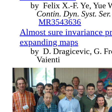
by Felix X.-F. Ye, Yu
Contin. Dyn. Syst. Ser
MR3543636
Almost sure invariance p
expanding maps
by D. Dragicevic, G. F
Vaienti