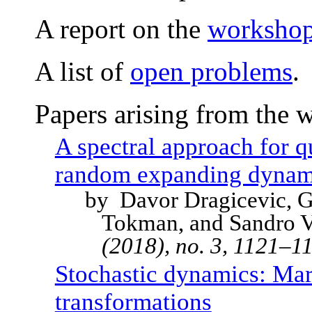
A report on the
workshop 
A list of
open problems
.
Papers arising from the 
A spectral approach for q
random expanding dynam
by Davor Dragicevic, G
Tokman, and Sandro V
(2018), no. 3, 1121–
Stochastic dynamics: Ma
transformations