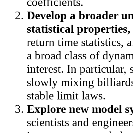
coefficients.
Develop a broader u
statistical properties,
return time statistics, 
a broad class of dynam
interest. In particular
slowly mixing billiard
stable limit laws.
Explore new model s
scientists and enginee