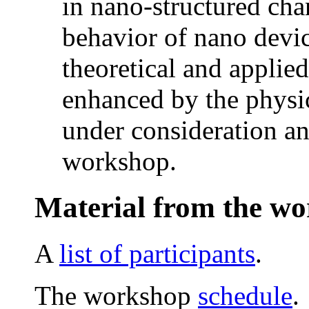
in nano-structured ch
behavior of nano devic
theoretical and applie
enhanced by the physic
under consideration and
workshop.
Material from the w
A
list of participants
.
The workshop
schedule
.