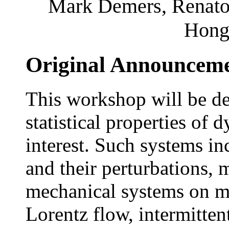
Mark Demers, Renato 
Hong
Original Announcem
This workshop will be de
statistical properties of
interest. Such systems in
and their perturbations,
mechanical systems on m
Lorentz flow, intermitte