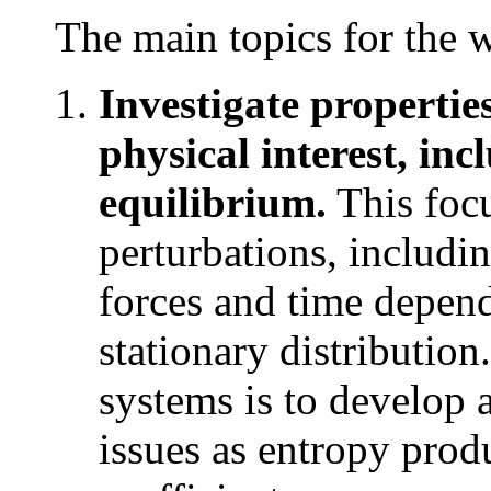
The main topics for the 
Investigate propertie
physical interest, inc
equilibrium.
This focu
perturbations, includi
forces and time depend
stationary distribution.
systems is to develop 
issues as entropy prod