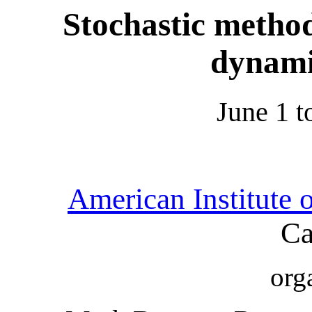
Stochastic method
dynami
June 1 t
American Institute 
Ca
org