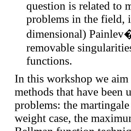
question is related to
problems in the field, 
dimensional) Painlev�
removable singularitie
functions.
In this workshop we aim
methods that have been u
problems: the martingale
weight case, the maximum