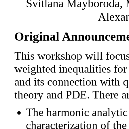
Svitlana Mayboroda, 
Alexan
Original Announcem
This workshop will focu
weighted inequalities for
and its connection with 
theory and PDE. There ar
The harmonic analytic 
characterization of th