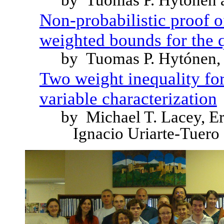
by Tuomas P. Hytónen 
Non-probabilistic proof 
weighted bounds for the q
by Tuomas P. Hytónen, 
Two weight inequality for 
variable characterization
by Michael T. Lacey, E
Ignacio Uriarte-Tuero