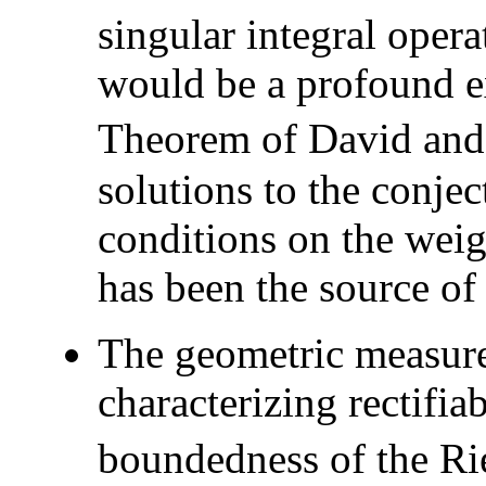
singular integral opera
would be a profound e
Theorem of David and 
solutions to the conje
conditions on the weig
has been the source of 
The geometric measure
characterizing rectifiab
boundedness of the Ri