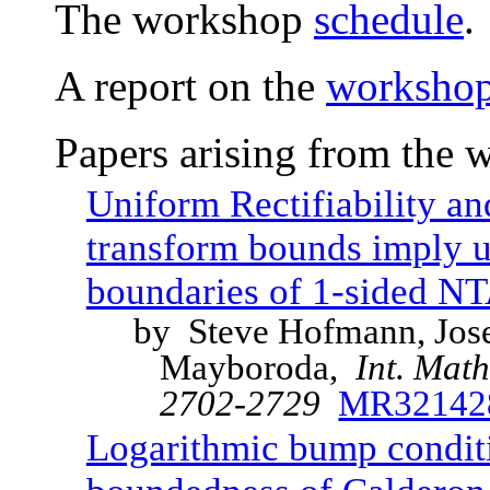
The workshop
schedule
.
A report on the
workshop 
Papers arising from the 
Uniform Rectifiability a
transform bounds imply un
boundaries of 1-sided N
by Steve Hofmann, Jose 
Mayboroda,
Int. Mat
2702-2729
MR32142
Logarithmic bump conditi