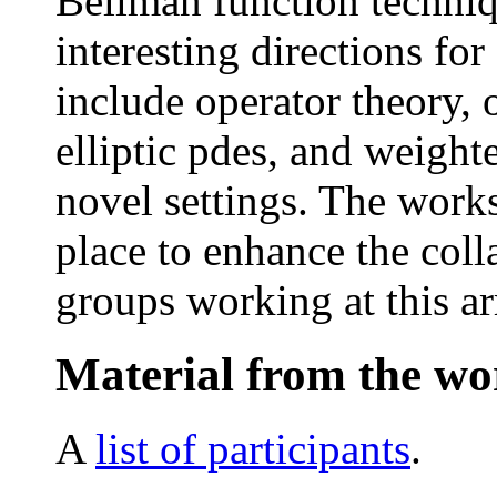
Bellman function techniq
interesting directions for
include operator theory,
elliptic pdes, and weighte
novel settings. The works
place to enhance the coll
groups working at this ar
Material from the w
A
list of participants
.