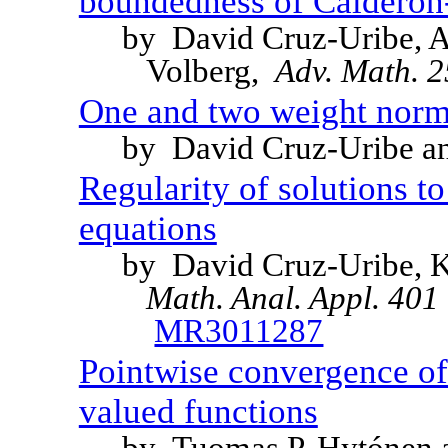
boundedness of Calderon
by David Cruz-Uribe, A
Volberg,
Adv. Math. 
One and two weight norm i
by David Cruz-Uribe 
Regularity of solutions t
equations
by David Cruz-Uribe, 
Math. Anal. Appl. 401 
MR3011287
Pointwise convergence of 
valued functions