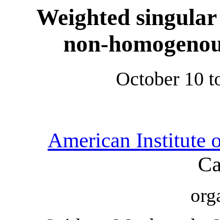
Weighted singular
non-homogenous
October 10 t
American Institute 
Ca
org