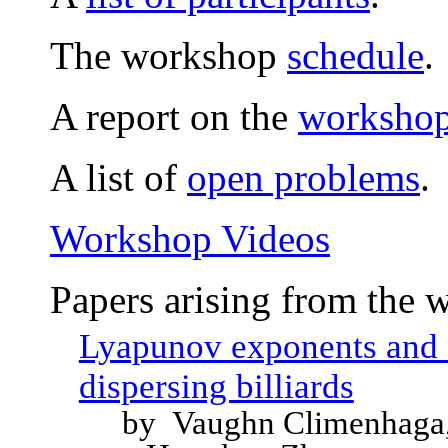
The workshop
schedule
.
A report on the
workshop 
A list of
open problems
.
Workshop Videos
Papers arising from the 
Lyapunov exponents and 
dispersing billiards
by Vaughn Climenhaga,