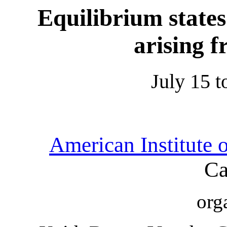
Equilibrium state
arising 
July 15 t
American Institute 
Ca
org