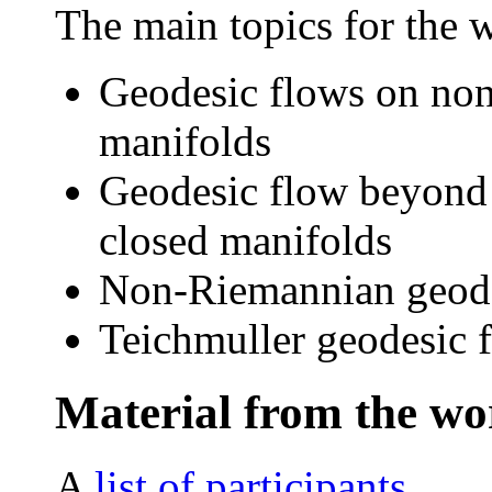
The main topics for the 
Geodesic flows on non
manifolds
Geodesic flow beyond 
closed manifolds
Non-Riemannian geodes
Teichmuller geodesic 
Material from the w
A
list of participants
.