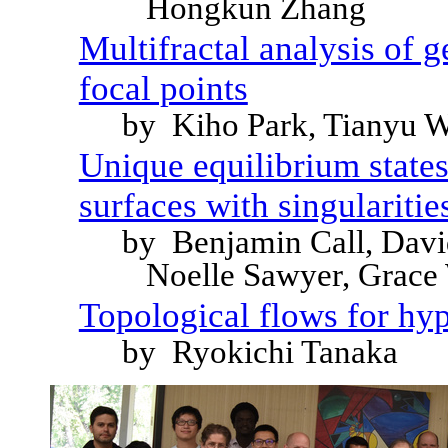
Hongkun Zhang
Multifractal analysis of 
focal points
by Kiho Park, Tianyu 
Unique equilibrium states
surfaces with singularitie
by Benjamin Call, Davi
Noelle Sawyer, Grace
Topological flows for hy
by Ryokichi Tanaka