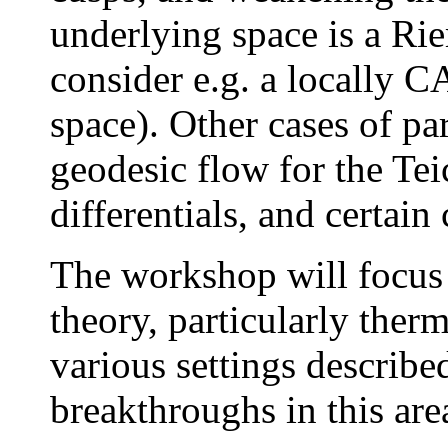
underlying space is a R
consider e.g. a locally 
space). Other cases of par
geodesic flow for the Tei
differentials, and certain 
The workshop will focus
theory, particularly the
various settings describe
breakthroughs in this area