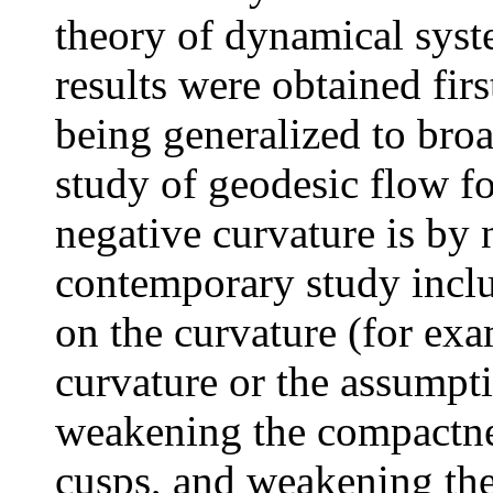
theory of dynamical syst
results were obtained firs
being generalized to broa
study of geodesic flow fo
negative curvature is by 
contemporary study incl
on the curvature (for exa
curvature or the assumpti
weakening the compactne
cusps, and weakening the