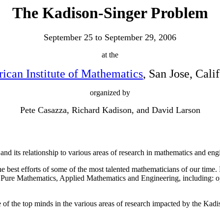
The Kadison-Singer Problem
September 25 to September 29, 2006
at the
ican Institute of Mathematics
, San Jose, Cali
organized by
Pete Casazza, Richard Kadison, and David Larson
d its relationship to various areas of research in mathematics and eng
best efforts of some of the most talented mathematicians of our time. R
 Pure Mathematics, Applied Mathematics and Engineering, including: op
e of the top minds in the various areas of research impacted by the Kad