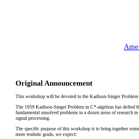
Amer
Original Announcement
This workshop will be devoted to the Kadison-Singer Problem an
The 1959 Kadison-Singer Problem in C*-algebras has defied the 
fundamental unsolved problems in a dozen areas of research in
signal processing.
The specific purpose of this workshop is to bring together som
more realistic goals, we expect: