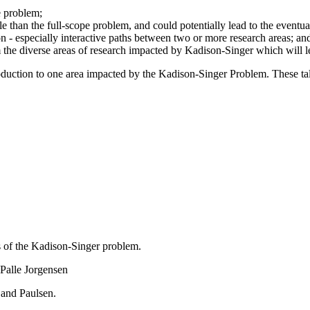
he problem;
e than the full-scope problem, and could potentially lead to the eventua
on - especially interactive paths between two or more research areas; an
the diverse areas of research impacted by Kadison-Singer which will lea
duction to one area impacted by the Kadison-Singer Problem. These talk
s of the Kadison-Singer problem.
Palle Jorgensen
and Paulsen.