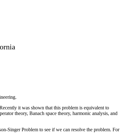
fornia
ineering.
ecently it was shown that this problem is equivalent to
erator theory, Banach space theory, harmonic analysis, and
ison-Singer Problem to see if we can resolve the problem. For