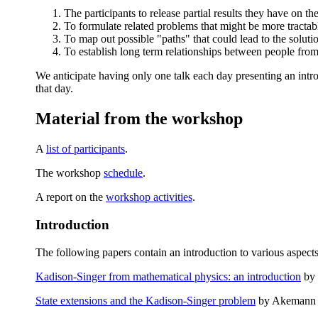
The participants to release partial results they have on t
To formulate related problems that might be more tractabl
To map out possible "paths" that could lead to the soluti
To establish long term relationships between people from 
We anticipate having only one talk each day presenting an intro
that day.
Material from the workshop
A
list of participants
.
The workshop
schedule
.
A report on the
workshop activities
.
Introduction
The following papers contain an introduction to various aspect
Kadison-Singer from mathematical physics: an introduction
by 
State extensions and the Kadison-Singer problem
by Akemann 