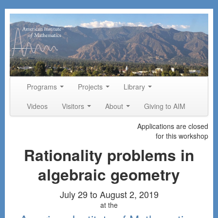
Skip to primary content
Skip to secondary content
Programs
Projects
Library
Main menu
Videos
Visitors
About
Giving to AIM
Applications are closed
for this workshop
Rationality problems in
algebraic geometry
July 29 to August 2, 2019
at the