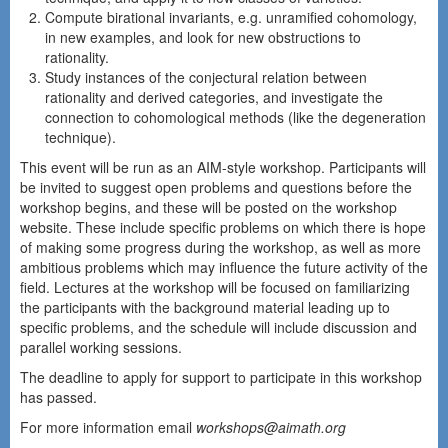
Compute birational invariants, e.g. unramified cohomology,
in new examples, and look for new obstructions to
rationality.
Study instances of the conjectural relation between
rationality and derived categories, and investigate the
connection to cohomological methods (like the degeneration
technique).
This event will be run as an AIM-style workshop. Participants will
be invited to suggest open problems and questions before the
workshop begins, and these will be posted on the workshop
website. These include specific problems on which there is hope
of making some progress during the workshop, as well as more
ambitious problems which may influence the future activity of the
field. Lectures at the workshop will be focused on familiarizing
the participants with the background material leading up to
specific problems, and the schedule will include discussion and
parallel working sessions.
The deadline to apply for support to participate in this workshop
has passed.
For more information email
workshops@aimath.org