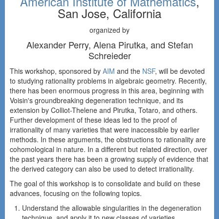
American Institute of Mathematics
,
San Jose, California
organized by
Alexander Perry, Alena Pirutka, and Stefan
Schreieder
This workshop, sponsored by
AIM
and the
NSF
, will be devoted
to studying rationality problems in algebraic geometry. Recently,
there has been enormous progress in this area, beginning with
Voisin's groundbreaking degeneration technique, and its
extension by Colliot-Thelene and Pirutka, Totaro, and others.
Further development of these ideas led to the proof of
irrationality of many varieties that were inaccessible by earlier
methods. In these arguments, the obstructions to rationality are
cohomological in nature. In a different but related direction, over
the past years there has been a growing supply of evidence that
the derived category can also be used to detect irrationality.
The goal of this workshop is to consolidate and build on these
advances, focusing on the following topics.
Understand the allowable singularities in the degeneration
technique, and apply it to new classes of varieties.