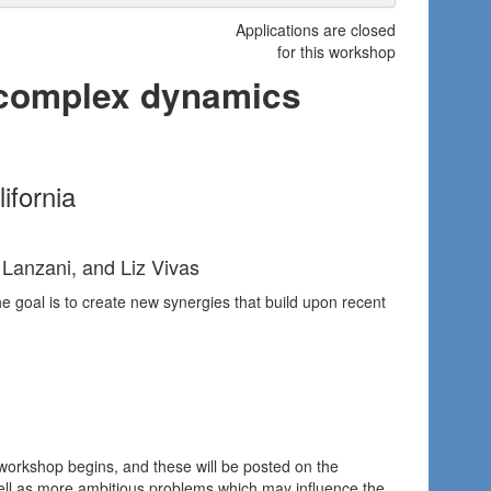
Applications are closed
for this workshop
 complex dynamics
ifornia
 Lanzani, and Liz Vivas
The goal is to create new synergies that build upon recent
 workshop begins, and these will be posted on the
ell as more ambitious problems which may influence the