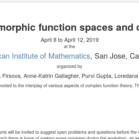
morphic function spaces and
April 8 to April 12, 2019
at the
an Institute of Mathematics
, San Jose, Cal
organized by
a Firsova, Anne-Katrin Gallagher, Purvi Gupta, Loredana
devoted to the interplay of various aspects of complex function theory. 
pants will be invited to suggest open problems and questions before the
hich there is hope of making some progress during the workshop, as w