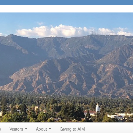
s
Visitors
About
Giving to AIM