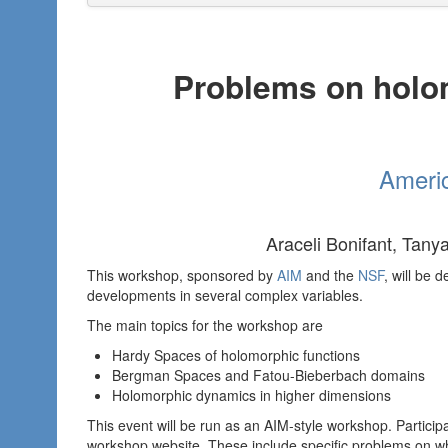
Problems on holo
Americ
Araceli Bonifant, Tany
This workshop, sponsored by
AIM
and the
NSF
, will be 
developments in several complex variables.
The main topics for the workshop are
Hardy Spaces of holomorphic functions
Bergman Spaces and Fatou-Bieberbach domains
Holomorphic dynamics in higher dimensions
This event will be run as an AIM-style workshop. Partici
workshop website. These include specific problems on w