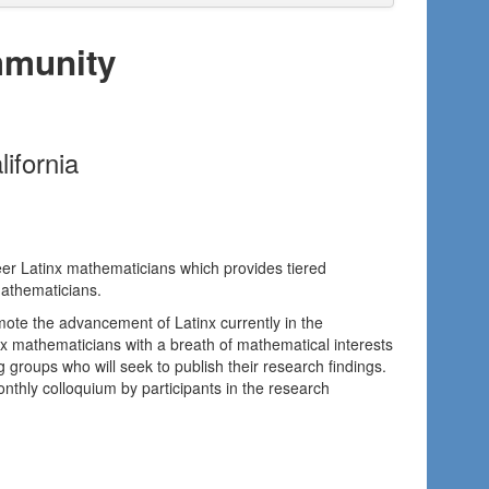
mmunity
ifornia
reer Latinx mathematicians which provides tiered
mathematicians.
mote the advancement of Latinx currently in the
nx mathematicians with a breath of mathematical interests
 groups who will seek to publish their research findings.
thly colloquium by participants in the research