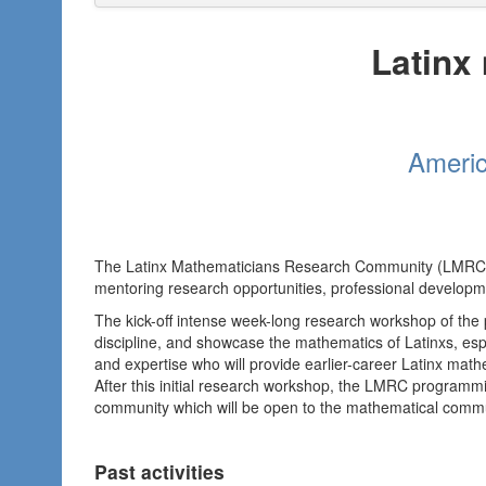
Latinx
Americ
The Latinx Mathematicians Research Community (LMRC
mentoring research opportunities, professional developme
The kick-off intense week-long research workshop of the 
discipline, and showcase the mathematics of Latinxs, esp
and expertise who will provide earlier-career Latinx math
After this initial research workshop, the LMRC programm
community which will be open to the mathematical commun
Past activities