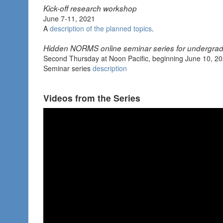
Kick-off research workshop
June 7-11, 2021
A
description of the planned topics
.
Hidden NORMS online seminar series for undergra
Second Thursday at Noon Pacific, beginning June 10, 2
Seminar series
description
Videos from the Series