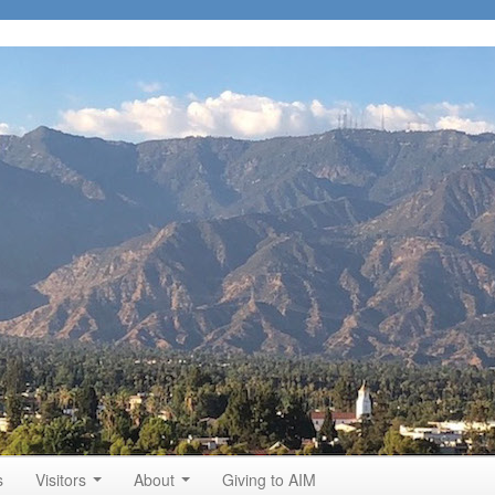
s
Visitors
About
Giving to AIM