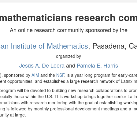
 mathematicians research co
An online research community sponsored by the
an Institute of Mathematics
, Pasadena, Cal
organized by
Jesús A. De Loera
and
Pamela E. Harris
), sponsored by
AIM
and the
NSF
, is a year long program for early-ca
nt opportunities, and establishes a large research network of Latinx 
program will be devoted to building new research collaborations to pro
ecially those within the U.S. This workshop brings together senior Lati
ematicians with research mentoring with the goal of establishing working
ing is followed by monthly professional development meetings and a mon
ity at large.