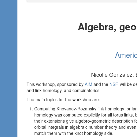
Algebra, geo
Americ
Nicolle Gonzalez,
This workshop, sponsored by
AIM
and the
NSF
, will be 
and link homology, and combinatorics.
The main topics for the workshop are:
Computing Khovanov-Rozansky link homology for larg
homology was computed explicitly for all torus link
their extensions give algebro-geometric description fo
orbital integrals in algebraic number theory and even
match them with the knot homology side.