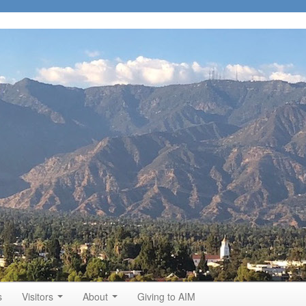
s
Visitors
About
Giving to AIM