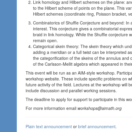
Link homology and Hilbert schemes on the plane: a
to the Hilbert scheme of points on the plane. This va
Hilbert schemes (coordinate ring, Poisson bracket, ve
Combinatorics of Shuffle Conjecture and beyond: In a
interest. This conjecture gives a combinatorial express
braid in link homology. While the Shuffle conjecture 
remain open.
Categorical skein theory: The skein theory which und
adding a meridian or a full twist can be interpreted 
the categorification of the skeins of the annulus and of
of the Carlsson-Mellit algebra which appeared in their
This event will be run as an AIM-style workshop. Partici
workshop website. These include specific problems on w
future activity of the field. Lectures at the workshop will
include discussion and parallel working sessions.
The deadline to apply for support to participate in this 
For more information email
workshops@aimath.org
Plain text announcement
or
brief announcement
.