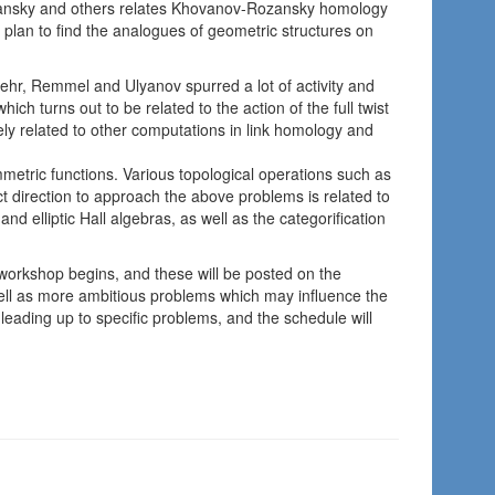
zansky and others relates Khovanov-Rozansky homology
 plan to find the analogues of geometric structures on
ehr, Remmel and Ulyanov spurred a lot of activity and
ch turns out to be related to the action of the full twist
ely related to other computations in link homology and
metric functions. Various topological operations such as
ct direction to approach the above problems is related to
and elliptic Hall algebras, as well as the categorification
 workshop begins, and these will be posted on the
ell as more ambitious problems which may influence the
l leading up to specific problems, and the schedule will