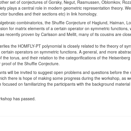
nother set of conjectures of Gorsky, Negut, Rasmussen, Oblomkov, Ro
riety plays a central role in modern geometric representation theory. We
ctor bundles and their sections etc) in link homology.
lgebraic combinatorics, the Shuffle Conjecture of Haglund, Haiman, Lo
ion for matrix elements of a certain operator on symmetric functions, whi
was recently proven by Carlsson and Mellit, many of its cousins are clos
erlies the HOMFLY-PT polynomial is closely related to the theory of sym
as certain operators on symmetric functions. A general, and more abstra
 the torus, and their relation to the categorifications of the Heisenberg 
 proof of the Shuffle Conjecture.
pants will be invited to suggest open problems and questions before the
hich there is hope of making some progress during the workshop, as w
 be focused on familiarizing the participants with the background materia
workshop has passed.