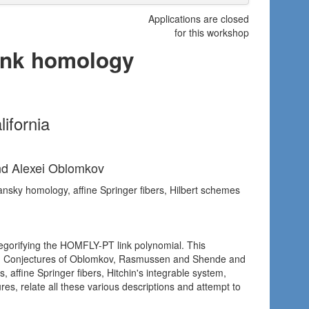
Applications are closed
for this workshop
link homology
ifornia
nd Alexei Oblomkov
ansky homology, affine Springer fibers, Hilbert schemes
egorifying the HOMFLY-PT link polynomial. This
inks. Conjectures of Oblomkov, Rasmussen and Shende and
, affine Springer fibers, Hitchin's integrable system,
es, relate all these various descriptions and attempt to