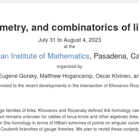
metry, and combinatorics of 
July 31 to August 4, 2023
at the
an Institute of Mathematics
, Pasadena, Cal
organized by
 Eugene Gorsky, Matthew Hogancamp, Oscar Kivinen, a
devoted to the recent developments in the intersection of Khovanov-Roz
e families of links: Khovanov and Rozansky defined link homology cat
s, but remains unknown for cables of torus knots and other algebraic l
r this homology in terms of Hilbert schemes of points on singular curves
 Coulomb branches of gauge theories. We plan to revisit these conjectur