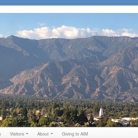
s
Visitors
About
Giving to AIM