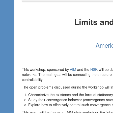
Limits and
Americ
This workshop, sponsored by
AIM
and the
NSF
, will be 
networks. The main goal will be connecting the structure o
controllability.
The open problems discussed during the workshop will in
Characterize the existence and the form of stationary 
Study their convergence behavior (convergence rates
Explore how to effectively control such convergence an
This event will be run as an AIM-style workshop. Partici