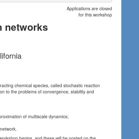
Applications are closed
for this workshop
on networks
ifornia
eracting chemical species, called stochastic reaction
ion to the problems of convergence, stability and
pproximation of multiscale dynamics;
 network.
 workshop begins, and these will be posted on the