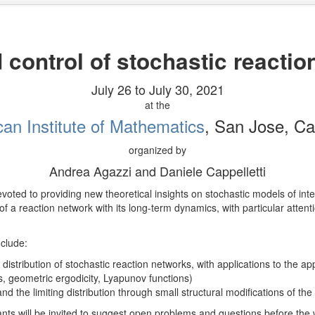
 control of stochastic reacti
July 26 to July 30, 2021
at the
an Institute of Mathematics
, San Jose, Cal
organized by
Andrea Agazzi and Daniele Cappelletti
devoted to providing new theoretical insights on stochastic models of int
f a reaction network with its long-term dynamics, with particular attent
clude:
distribution of stochastic reaction networks, with applications to the a
, geometric ergodicity, Lyapunov functions)
d the limiting distribution through small structural modifications of the
pants will be invited to suggest open problems and questions before the