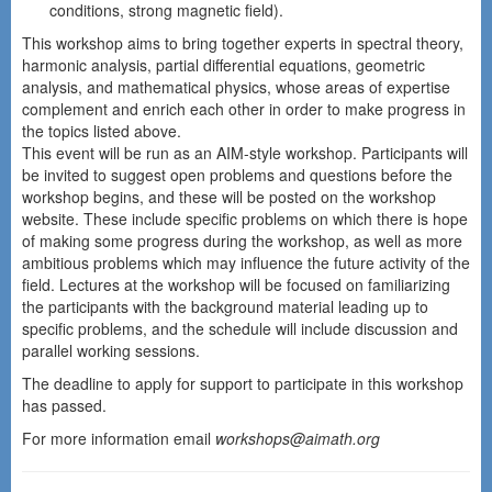
conditions, strong magnetic field).
This workshop aims to bring together experts in spectral theory,
harmonic analysis, partial differential equations, geometric
analysis, and mathematical physics, whose areas of expertise
complement and enrich each other in order to make progress in
the topics listed above.
This event will be run as an AIM-style workshop. Participants will
be invited to suggest open problems and questions before the
workshop begins, and these will be posted on the workshop
website. These include specific problems on which there is hope
of making some progress during the workshop, as well as more
ambitious problems which may influence the future activity of the
field. Lectures at the workshop will be focused on familiarizing
the participants with the background material leading up to
specific problems, and the schedule will include discussion and
parallel working sessions.
The deadline to apply for support to participate in this workshop
has passed.
For more information email
workshops@aimath.org