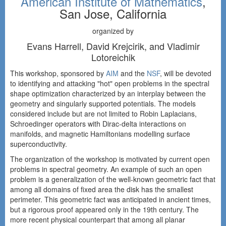
American Institute of Mathematics
,
San Jose, California
organized by
Evans Harrell, David Krejcirik, and Vladimir
Lotoreichik
This workshop, sponsored by
AIM
and the
NSF
, will be devoted
to identifying and attacking "hot" open problems in the spectral
shape optimization characterized by an interplay between the
geometry and singularly supported potentials. The models
considered include but are not limited to Robin Laplacians,
Schroedinger operators with Dirac-delta interactions on
manifolds, and magnetic Hamiltonians modelling surface
superconductivity.
The organization of the workshop is motivated by current open
problems in spectral geometry. An example of such an open
problem is a generalization of the well-known geometric fact that
among all domains of fixed area the disk has the smallest
perimeter. This geometric fact was anticipated in ancient times,
but a rigorous proof appeared only in the 19th century. The
more recent physical counterpart that among all planar