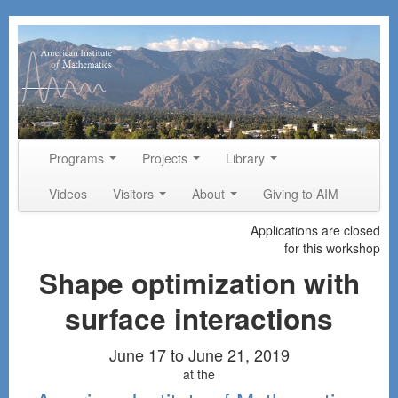
Skip to primary content
Skip to secondary content
Programs
Projects
Library
Main menu
Videos
Visitors
About
Giving to AIM
Applications are closed
for this workshop
Shape optimization with
surface interactions
June 17 to June 21, 2019
at the