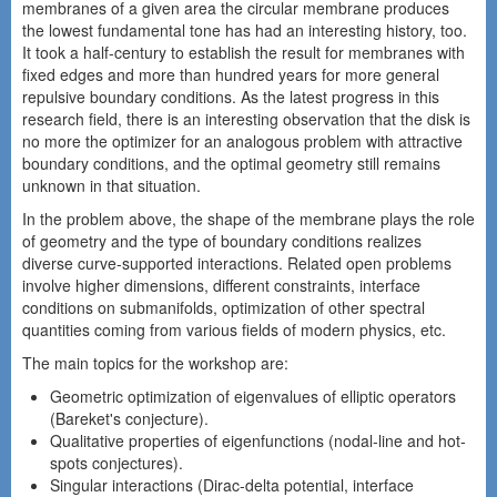
membranes of a given area the circular membrane produces
the lowest fundamental tone has had an interesting history, too.
It took a half-century to establish the result for membranes with
fixed edges and more than hundred years for more general
repulsive boundary conditions. As the latest progress in this
research field, there is an interesting observation that the disk is
no more the optimizer for an analogous problem with attractive
boundary conditions, and the optimal geometry still remains
unknown in that situation.
In the problem above, the shape of the membrane plays the role
of geometry and the type of boundary conditions realizes
diverse curve-supported interactions. Related open problems
involve higher dimensions, different constraints, interface
conditions on submanifolds, optimization of other spectral
quantities coming from various fields of modern physics, etc.
The main topics for the workshop are:
Geometric optimization of eigenvalues of elliptic operators
(Bareket's conjecture).
Qualitative properties of eigenfunctions (nodal-line and hot-
spots conjectures).
Singular interactions (Dirac-delta potential, interface