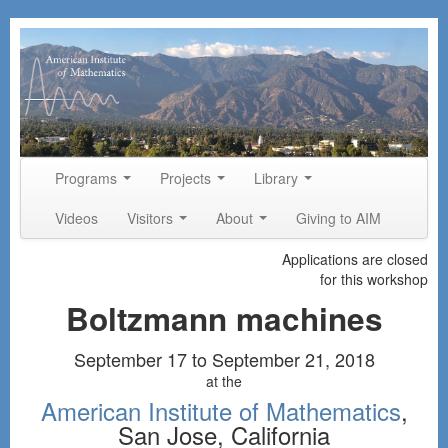
Skip to primary content
Skip to secondary content
Programs
Projects
Library
Main menu
Videos
Visitors
About
Giving to AIM
Applications are closed
for this workshop
Boltzmann machines
September 17 to September 21, 2018
at the
American Institute of Mathematics
,
San Jose, California