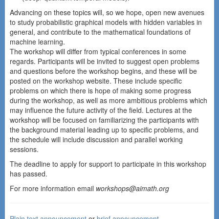
Advancing on these topics will, so we hope, open new avenues
to study probabilistic graphical models with hidden variables in
general, and contribute to the mathematical foundations of
machine learning.
The workshop will differ from typical conferences in some
regards. Participants will be invited to suggest open problems
and questions before the workshop begins, and these will be
posted on the workshop website. These include specific
problems on which there is hope of making some progress
during the workshop, as well as more ambitious problems which
may influence the future activity of the field. Lectures at the
workshop will be focused on familiarizing the participants with
the background material leading up to specific problems, and
the schedule will include discussion and parallel working
sessions.
The deadline to apply for support to participate in this workshop
has passed.
For more information email
workshops@aimath.org
Plain text announcement
or
brief announcement
.