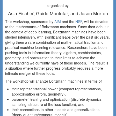
organized by
Asja Fischer, Guido Montufar, and Jason Morton
This workshop, sponsored by
AIM
and the
NSF
, will be devoted
to the mathematics of Boltzmann machines. Since their debut in
the context of deep learning, Boltzmann machines have been
studied intensively, with significant leaps over the past six years,
giving them a rare combination of mathematical traction and
practical machine learning relevance. Researchers have been
pushing tools in information theory, algebra, combinatorics,
geometry, and optimization to their limits to achieve the
understanding we currently have of these models. The result is
a situation where further progress probably requires a more
intimate merger of these tools.
The workshop will analyze Boltzmann machines in terms of
their representational power (compact representations,
approximation errors, geometry),
parameter leaning and optimization (discrete dynamics,
sampling, structure of the loss function), and
their connections to other models and generalizations
(deep/ quantum/temporal models).