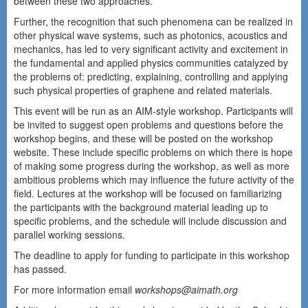
between these two approaches.
Further, the recognition that such phenomena can be realized in
other physical wave systems, such as photonics, acoustics and
mechanics, has led to very significant activity and excitement in
the fundamental and applied physics communities catalyzed by
the problems of: predicting, explaining, controlling and applying
such physical properties of graphene and related materials.
This event will be run as an AIM-style workshop. Participants will
be invited to suggest open problems and questions before the
workshop begins, and these will be posted on the workshop
website. These include specific problems on which there is hope
of making some progress during the workshop, as well as more
ambitious problems which may influence the future activity of the
field. Lectures at the workshop will be focused on familiarizing
the participants with the background material leading up to
specific problems, and the schedule will include discussion and
parallel working sessions.
The deadline to apply for funding to participate in this workshop
has passed.
For more information email
workshops@aimath.org