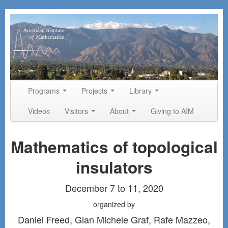
Skip to primary content
Skip to secondary content
Programs
Projects
Library
Main menu
Videos
Visitors
About
Giving to AIM
Mathematics of topological
insulators
December 7 to 11, 2020
organized by
Daniel Freed, Gian Michele Graf, Rafe Mazzeo,