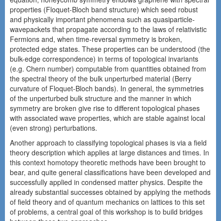
properties (Floquet-Bloch band structure) which seed robust
and physically important phenomena such as quasiparticle-
wavepackets that propagate according to the laws of relativistic
Fermions and, when time-reversal symmetry is broken,
protected edge states. These properties can be understood (the
bulk-edge correspondence) in terms of topological invariants
(e.g. Chern number) computable from quantities obtained from
the spectral theory of the bulk unperturbed material (Berry
curvature of Floquet-Bloch bands). In general, the symmetries
of the unperturbed bulk structure and the manner in which
symmetry are broken give rise to different topological phases
with associated wave properties, which are stable against local
(even strong) perturbations.
Another approach to classifying topological phases is via a field
theory description which applies at large distances and times. In
this context homotopy theoretic methods have been brought to
bear, and quite general classifications have been developed and
successfully applied in condensed matter physics. Despite the
already substantial successes obtained by applying the methods
of field theory and of quantum mechanics on lattices to this set
of problems, a central goal of this workshop is to build bridges