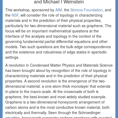
and Michael I Weinstein
This workshop, sponsored by
AIM
, the
Simons Foundation
, and
the
NSF
, will consider the role of topology in characterizing
materials and in the prediction of their physical properties,
particularly for two-dimensional material such as graphene. The
focus will be on important mathematical questions at the
interface of the analysis and topology in the context of the
governing fundamental partial differential equations and other
models. Two such questions are the bulk edge correspondence
and the existence and robustness of edge states in aperiodic
settings.
A revolution in Condensed Matter Physics and Materials Science
has been brought about by recognition of the role of topology in
characterizing materials and in the prediction of their physical
properties. A second revolution is the emergence of the two-
dimensional material: a one-atom-thick monolayer that extends
in-plane to the macro-scale. At the crossroads of both is
graphene, the best-known and most widely studied example.
Graphene is a two-dimensional honeycomb arrangement of
carbon atoms and is the most conductive known material, both
electrically and thermally. Seen through the Schroedinger
equation, honeycomb symmetry endows graphene with spectral